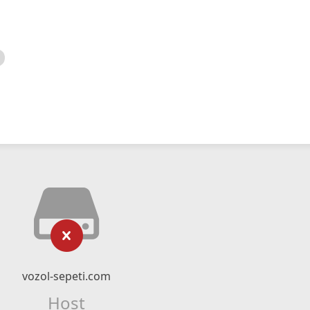
vozol-sepeti.com
Host