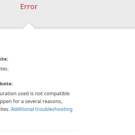
Error
ite:
tes.
bsite:
guration used is not compatible
appen for a several reasons,
ites.
Additional troubleshooting